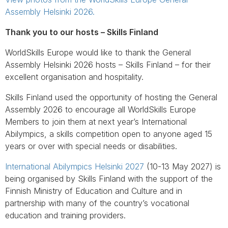
Assembly Helsinki 2026.
Thank you to our hosts – Skills Finland
WorldSkills Europe would like to thank the General
Assembly Helsinki 2026 hosts – Skills Finland – for their
excellent organisation and hospitality.
Skills Finland used the opportunity of hosting the General
Assembly 2026 to encourage all WorldSkills Europe
Members to join them at next year’s International
Abilympics, a skills competition open to anyone aged 15
years or over with special needs or disabilities.
International Abilympics Helsinki 2027
(10-13 May 2027) is
being organised by Skills Finland with the support of the
Finnish Ministry of Education and Culture and in
partnership with many of the country’s vocational
education and training providers.