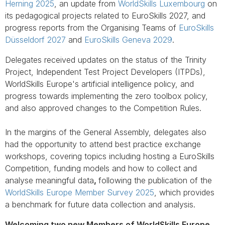
Herning 2025
, an update from
WorldSkills Luxembourg
on
its pedagogical projects related to EuroSkills 2027, and
progress reports from the Organising Teams of
EuroSkills
Düsseldorf 2027
and
EuroSkills Geneva 2029
.
Delegates received updates on the status of the Trinity
Project, Independent Test Project Developers (ITPDs),
WorldSkills Europe's artificial intelligence policy, and
progress towards implementing the zero toolbox policy,
and also approved changes to the Competition Rules.
In the margins of the General Assembly, delegates also
had the opportunity to attend best practice exchange
workshops, covering topics including hosting a EuroSkills
Competition, funding models and how to collect and
analyse meaningful data
,
following the publication of the
WorldSkills Europe Member Survey 2025
, which provides
a benchmark for future data collection and analysis.
Welcoming two new Members of WorldSkills Europe