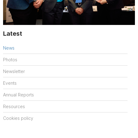
Latest
News
Photos
Newsletter
Events
Annual Reports
Resources
Cookies policy