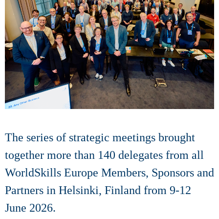
The series of strategic meetings brought
together more than 140 delegates from all
WorldSkills Europe Members, Sponsors and
Partners in Helsinki, Finland from 9-12
June 2026.