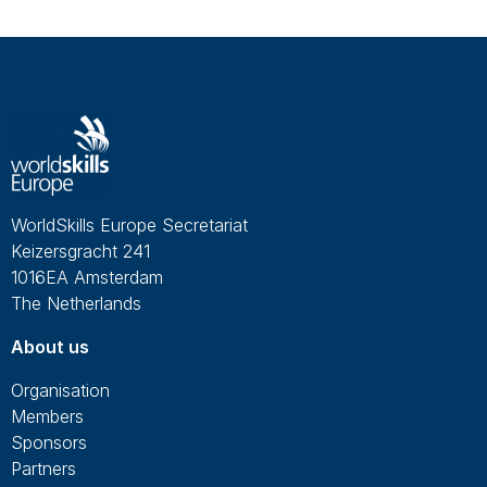
WorldSkills Europe Secretariat
Keizersgracht 241
1016EA Amsterdam
The Netherlands
About us
Organisation
Members
Sponsors
Partners