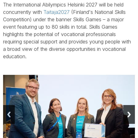
The International Abilympics Helsinki 2027 will be held
concurrently with
Taitaja2027
(Finland's National Skills
Competition) under the banner Skills Games – a major
event featuring up to 80 skills in total. Skills Games
highlights the potential of vocational professionals
requiring special support and provides young people with
a broad view of the diverse opportunities in vocational
education.