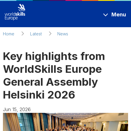
Skip to main content
Menu
Home
Latest
News
Key highlights from
WorldSkills Europe
General Assembly
Helsinki 2026
Jun 15, 2026