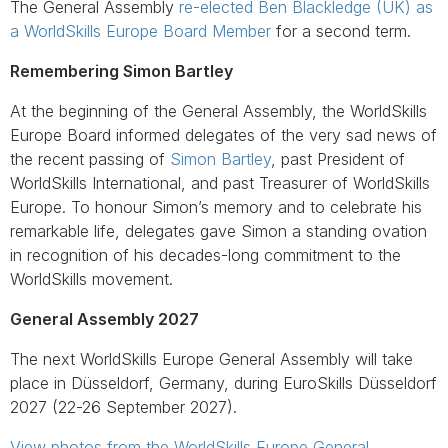
The General Assembly
re-elected Ben Blackledge (UK) as
a WorldSkills Europe Board Member
for a second term.
Remembering Simon Bartley
At the beginning of the General Assembly, the WorldSkills
Europe Board informed delegates of the very sad news of
the recent passing of
Simon Bartley
, past President of
WorldSkills International, and past Treasurer of WorldSkills
Europe. To honour Simon’s memory and to celebrate his
remarkable life, delegates gave Simon a standing ovation
in recognition of his decades-long commitment to the
WorldSkills movement.
General Assembly 2027
The next WorldSkills Europe General Assembly will take
place in Düsseldorf, Germany, during EuroSkills Düsseldorf
2027 (22-26 September 2027).
View photos from the WorldSkills Europe General