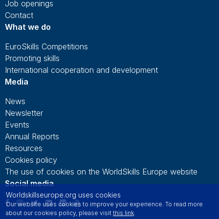
Job openings
Contact
What we do
EuroSkills Competitions
Promoting skills
International cooperation and development
Media
News
Newsletter
Events
Annual Reports
Resources
Cookies policy
The use of cookies on the WorldSkills Europe website
Social media
Worldskillseurope.org uses cookies
Our website uses cookies to improve your experience. To read more
about our cookies policy, please visit
this link
.