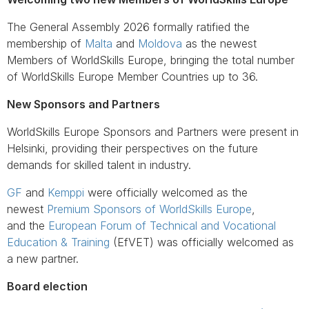
The General Assembly 2026 formally ratified the
membership of
Malta
and
Moldova
as the newest
Members of WorldSkills Europe, bringing the total number
of WorldSkills Europe Member Countries up to 36.
New Sponsors and Partners
WorldSkills Europe Sponsors and Partners were present in
Helsinki, providing their perspectives on the future
demands for skilled talent in industry.
GF
and
Kemppi
were officially welcomed as the
newest
Premium Sponsors of WorldSkills Europe
,
and the
European Forum of Technical and Vocational
Education & Training
(EfVET) was officially welcomed as
a new partner.
Board election