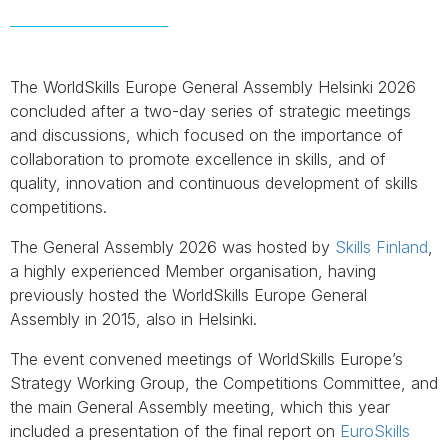
The WorldSkills Europe General Assembly Helsinki 2026
concluded after a two-day series of strategic meetings
and discussions, which focused on the importance of
collaboration to promote excellence in skills, and of
quality, innovation and continuous development of skills
competitions.
The General Assembly 2026 was hosted by
Skills Finland
,
a highly experienced Member organisation, having
previously hosted the WorldSkills Europe General
Assembly in 2015, also in Helsinki.
The event convened meetings of WorldSkills Europe’s
Strategy Working Group, the Competitions Committee, and
the main General Assembly meeting, which this year
included a presentation of the final report on
EuroSkills