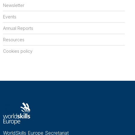
Newsletter
Events
Annual Reports
Resources
Cookies policy
WorldSkills Europe Secretariat