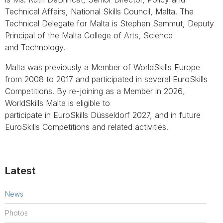
Technical Affairs, National Skills Council, Malta. The
Technical Delegate for Malta is Stephen Sammut, Deputy
Principal of the Malta College of Arts, Science
and Technology.
Malta was previously a Member of WorldSkills Europe
from 2008 to 2017 and participated in several EuroSkills
Competitions. By re-joining as a Member in 2026,
WorldSkills Malta is eligible to
participate in EuroSkills Düsseldorf 2027, and in future
EuroSkills Competitions and related activities.
Latest
News
Photos