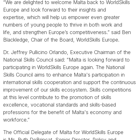
“We are delighted to welcome Malta back to WorldSkills
Europe and look forward to their insights and
expertise, which will help us empower even greater
numbers of young people to thrive in both work and
life, and strengthen Europe’s competitiveness.” said Ben
Blackledge, Chair of the Board, WorldSkills Europe.
Dr. Jeffrey Pullicino Orlando, Executive Chairman of the
National Skills Council said: “Malta is looking forward to
participating in WorldSkills Europe again. The National
Skills Council aims to enhance Malta's participation in
international skills cooperation and support the continuous
improvement of our skills ecosystem. Skills competitions
at this level contribute to the promotion of skills
excellence, vocational standards and skills-based
professions for the benefit of Malta's economy and
workforce.”
The Official Delegate of Malta for WorldSkills Europe
is Ms. Ruth DeBrincat, Senior Director, Policy and