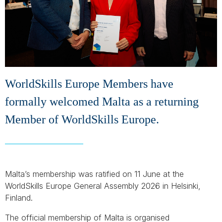
WorldSkills Europe Members have
formally welcomed Malta as a returning
Member of WorldSkills Europe.
Malta’s membership was ratified on 11 June at the
WorldSkills Europe General Assembly 2026 in Helsinki,
Finland.
The official membership of Malta is organised