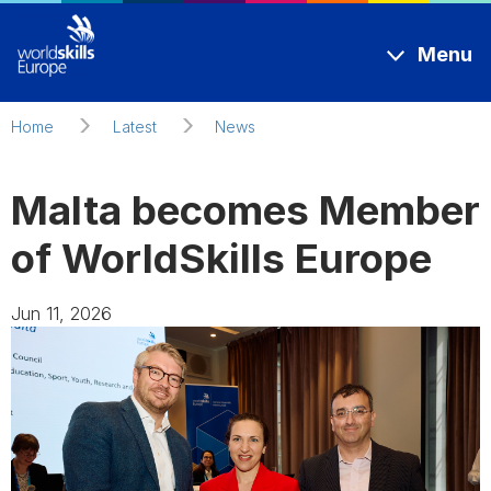
Skip to main content
Menu
Home
Latest
News
Malta becomes Member
of WorldSkills Europe
Jun 11, 2026