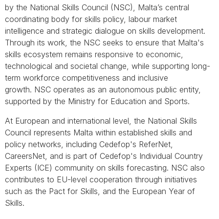
by the National Skills Council (NSC), Malta’s central
coordinating body for skills policy, labour market
intelligence and strategic dialogue on skills development.
Through its work, the NSC seeks to ensure that Malta's
skills ecosystem remains responsive to economic,
technological and societal change, while supporting long-
term workforce competitiveness and inclusive
growth. NSC operates as an autonomous public entity,
supported by the Ministry for Education and Sports.
At European and international level, the National Skills
Council represents Malta within established skills and
policy networks, including Cedefop's ReferNet,
CareersNet, and is part of Cedefop's Individual Country
Experts (ICE) community on skills forecasting. NSC also
contributes to EU-level cooperation through initiatives
such as the Pact for Skills, and the European Year of
Skills.