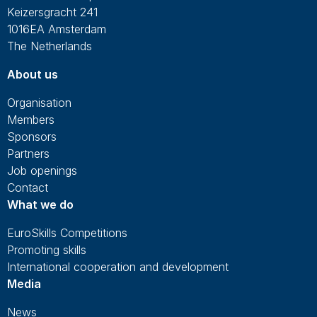
Keizersgracht 241
1016EA Amsterdam
The Netherlands
About us
Organisation
Members
Sponsors
Partners
Job openings
Contact
What we do
EuroSkills Competitions
Promoting skills
International cooperation and development
Media
News