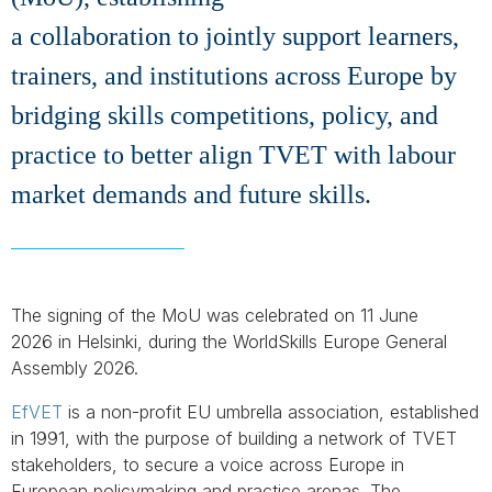
a collaboration to jointly support learners,
trainers, and institutions across Europe by
bridging skills competitions, policy, and
practice to better align TVET with labour
market demands and future skills.
The signing of the MoU was celebrated on 11 June
2026 in Helsinki, during the WorldSkills Europe General
Assembly 2026.
EfVET
is a non-profit EU umbrella association, established
in 1991, with the purpose of building a network of TVET
stakeholders, to secure a voice across Europe in
European policymaking and practice arenas. The