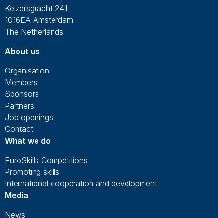
Keizersgracht 241
1016EA Amsterdam
The Netherlands
About us
Organisation
Members
Sponsors
Partners
Job openings
Contact
What we do
EuroSkills Competitions
Promoting skills
International cooperation and development
Media
News