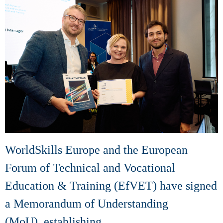
WorldSkills Europe and the European
Forum of Technical and Vocational
Education & Training (EfVET) have signed
a Memorandum of Understanding
(MoU), establishing