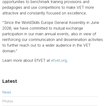
opportunities to benchmark training provisions and
pedagogies and use competitions to make VET more
attractive and constantly focused on excellence.
"Since the WorldSkills Europe General Assembly in June
2026, we have committed to mutual exchange
participation in our main annual events, also in view of
reinforcing our communication and dissemination activities
to further reach out to a wider audience in the VET
domain.”
Learn more about EfVET at
efvet.org
.
Latest
News
Photos