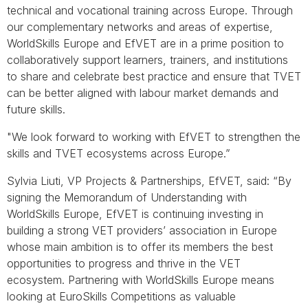
technical and vocational training across Europe. Through
our complementary networks and areas of expertise,
WorldSkills Europe and EfVET are in a prime position to
collaboratively support learners, trainers, and institutions
to share and celebrate best practice and ensure that TVET
can be better aligned with labour market demands and
future skills.
"We look forward to working with EfVET to strengthen the
skills and TVET ecosystems across Europe.”
Sylvia Liuti, VP Projects & Partnerships, EfVET, said: “By
signing the Memorandum of Understanding with
WorldSkills Europe, EfVET is continuing investing in
building a strong VET providers’ association in Europe
whose main ambition is to offer its members the best
opportunities to progress and thrive in the VET
ecosystem. Partnering with WorldSkills Europe means
looking at EuroSkills Competitions as valuable