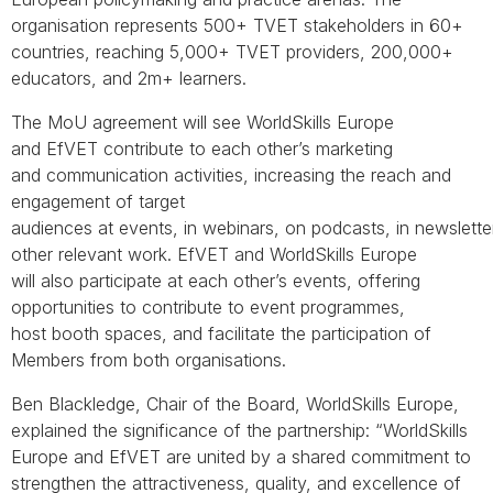
organisation represents 500+ TVET stakeholders in 60+
countries, reaching 5,000+ TVET providers, 200,000+
educators, and 2m+ learners.
The MoU agreement will see WorldSkills Europe
and EfVET contribute to each other’s marketing
and communication activities, increasing the reach and
engagement of target
audiences at events, in webinars, on podcasts, in newslette
other relevant work. EfVET and WorldSkills Europe
will also participate at each other’s events, offering
opportunities to contribute to event programmes,
host booth spaces, and facilitate the participation of
Members from both organisations.
Ben Blackledge, Chair of the Board, WorldSkills Europe,
explained the significance of the partnership: “WorldSkills
Europe and EfVET are united by a shared commitment to
strengthen the attractiveness, quality, and excellence of