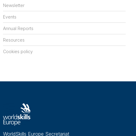
Newsletter
Events
Annual Reports
Resources
Cookies policy
WorldSkills Europe Secretariat