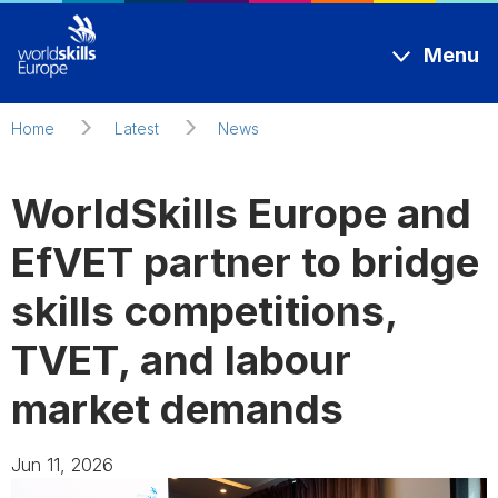
Skip to main content
Menu
Home
Latest
News
WorldSkills Europe and
EfVET partner to bridge
skills competitions,
TVET, and labour
market demands
Jun 11, 2026