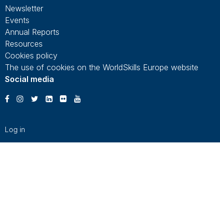
Newsletter
Events
Annual Reports
Resources
Cookies policy
The use of cookies on the WorldSkills Europe website
Social media
Log in