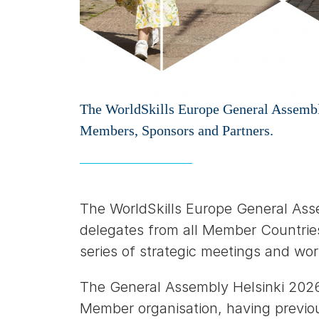
The WorldSkills Europe General Assembly
Members, Sponsors and Partners.
The WorldSkills Europe General Ass
delegates from all Member Countries
series of strategic meetings and wo
The General Assembly Helsinki 202
Member organisation, having previo