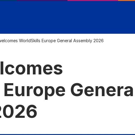
 welcomes WorldSkills Europe General Assembly 2026
elcomes
s Europe Genera
2026