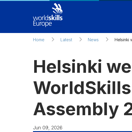
Skip to main content
Home
Latest
News
Helsinki
Helsinki w
WorldSkill
Assembly 
Jun 09, 2026