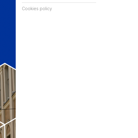
Cookies policy