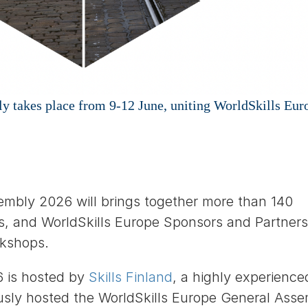
 takes place from 9-12 June, uniting WorldSkills Eur
embly 2026 will brings together more than 140
, and WorldSkills Europe Sponsors and Partners
rkshops.
6 is hosted by
Skills Finland
, a highly experience
usly hosted the WorldSkills Europe General Ass