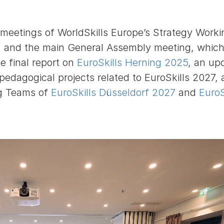
meetings of WorldSkills Europe’s Strategy Worki
 and the main General Assembly meeting, which
he final report on
EuroSkills Herning 2025
, an up
 pedagogical projects related to EuroSkills 2027,
ng Teams of
EuroSkills Düsseldorf 2027
and
EuroS