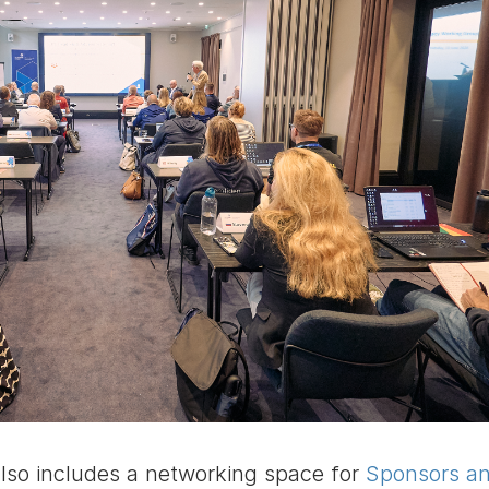
so includes a networking space for
Sponsors a