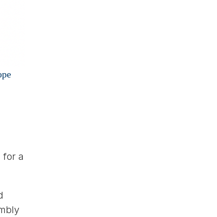
ope
 for a
d
embly