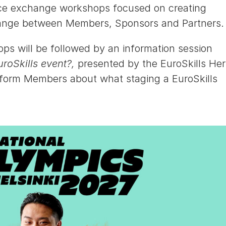
tice exchange workshops focused on creating
hange between Members, Sponsors and Partners.
s will be followed by an information session
uroSkills event?,
presented by the EuroSkills He
nform Members about what staging a EuroSkills