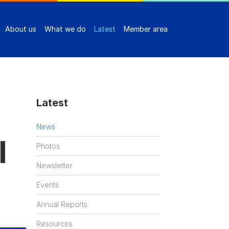
About us
What we do
Latest
Member area
Latest
News
l
Photos
Newsletter
Events
Annual Reports
Resources