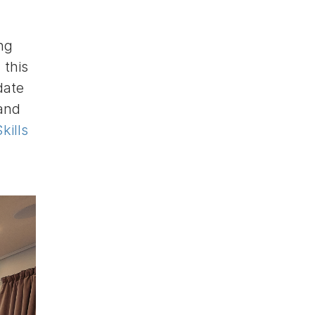
ng
 this
date
 and
kills