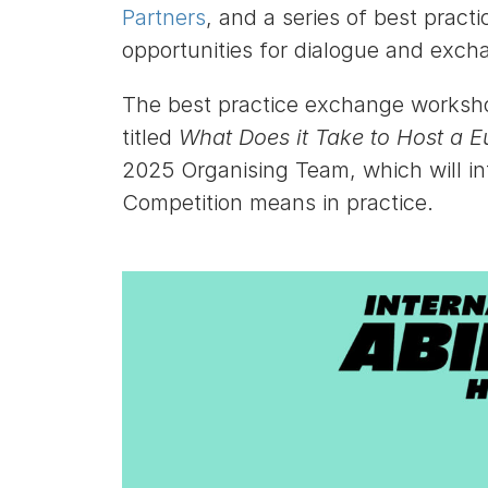
Partners
, and a series of best prac
opportunities for dialogue and exc
The best practice exchange workshop
titled
What Does it Take to Host a E
2025 Organising Team, which will i
Competition means in practice.