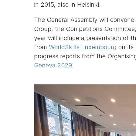
in 2015, also in Helsinki.
The General Assembly will convene 
Group, the Competitions Committee,
year will include a presentation of t
from
WorldSkills Luxembourg
on its
progress reports from the Organisi
Geneva 2029
.