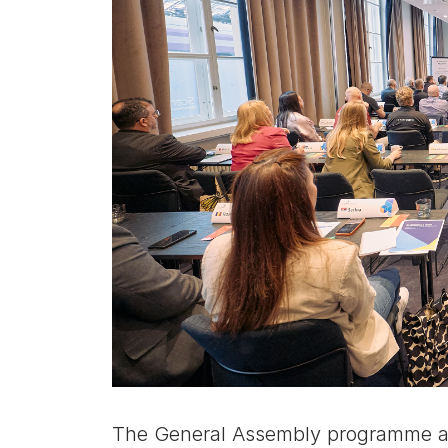
The General Assembly programme al